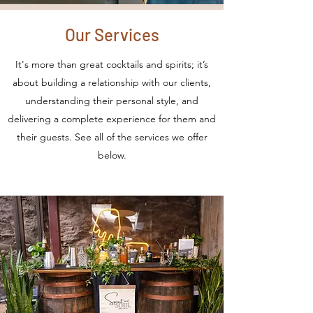
Our Services
It's more than great cocktails and spirits; it’s
about building a relationship with our clients,
understanding their personal style, and
delivering a complete experience for them and
their guests. See all of the services we offer
below.