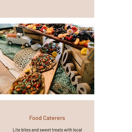
Food Caterers
Lite bites and sweet treats with local