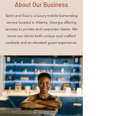
About Our Business
Spirit and Soul is a luxury mobile bartending
service located in Atlanta, Georgia offering
services to private and corporate clients. We
serve our clients both unique soul-crafted
cocktails and an elevated guest experience.