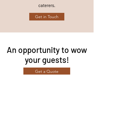
caterers.
Get in Touch
An opportunity to wow
your guests!
Get a Quote