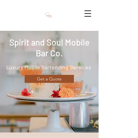
Spirit and Soul Mobile
Bar Co.
Luxury Mobile Bartending Services
Get a Quote