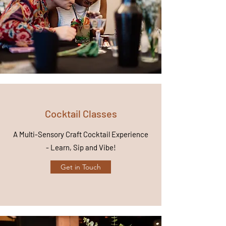
Cocktail Classes
A Multi-Sensory Craft Cocktail Experience
- Learn, Sip and Vibe!
Get in Touch