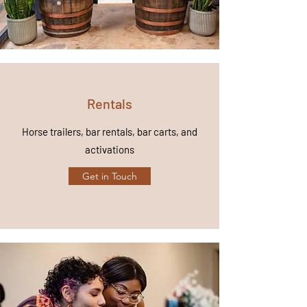
Rentals
Horse trailers, bar rentals, bar carts, and
activations
Get in Touch