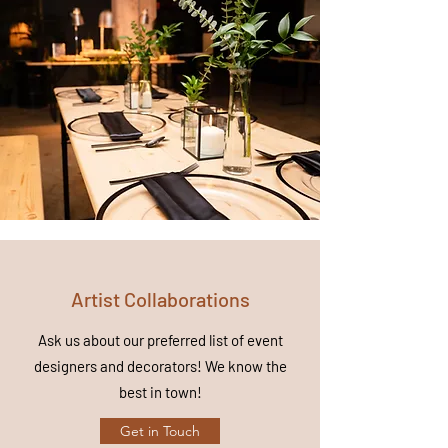
Artist Collaborations
Ask us about our preferred list of event
designers and decorators! We
know
the
best in town!
Get in Touch