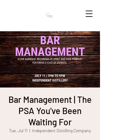
Bar Management | The
PSA You've Been
Waiting For
Tue, Jul 11
  |  
Independent Distilling Company