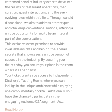
esteemed panel of industry experts delve into 
the realms of restaurant operations, menu 
curation, guest interactions, and the ever-
evolving roles within this field. Through candid 
discussions, we aim to address stereotypes 
and challenge conventional notions, offering a 
unique opportunity for you to be an integral 
part of the conversation.
This exclusive event promises to provide 
invaluable insights and behind-the-scenes 
secrets that showcases a unique version of 
success in the industry. By securing your 
ticket today, you secure your place in the room 
where it all happens!
Your ticket grants you access to Independent 
Distillery's Tasting Room, where you can 
indulge in the unique ambiance while enjoying 
one complimentary cocktail. Additionally, you'll 
have the chance to participate in the 
enagaging Audience Q&A segment. As…
Read More >