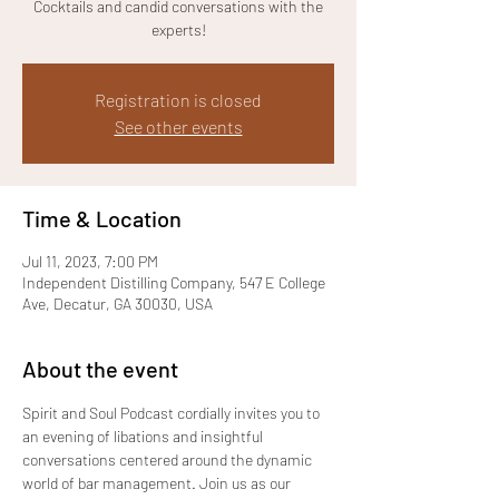
Cocktails and candid conversations with the
experts!
Registration is closed
See other events
Time & Location
Jul 11, 2023, 7:00 PM
Independent Distilling Company, 547 E College
Ave, Decatur, GA 30030, USA
About the event
Spirit and Soul Podcast cordially invites you to 
an evening of libations and insightful 
conversations centered around the dynamic 
world of bar management. Join us as our 