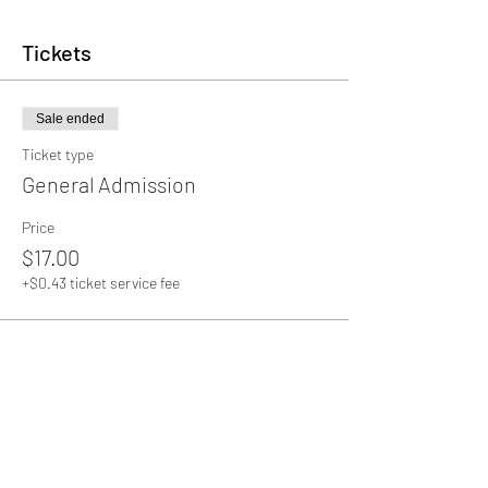
Tickets
Sale ended
Ticket type
General Admission
Price
$17.00
+$0.43 ticket service fee
Share this event