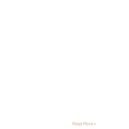
Read More >