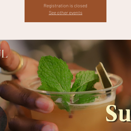
Registration is closed
See other events