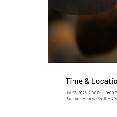
Time & Locati
Jul 23, 2026, 7:00 PM – 9:00
Just Add Honey, 684 JOHN