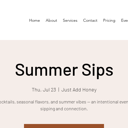
Home
About
Services
Contact
Pricing
Eve
Summer Sips
Thu, Jul 23
  |  
Just Add Honey
ocktails, seasonal flavors, and summer vibes — an intentional even
sipping and connection.