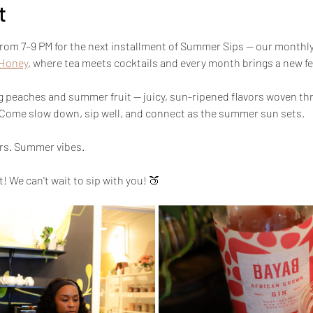
t
from 7–9 PM for the next installment of Summer Sips — our monthly
 Honey
, where tea meets cocktails and every month brings a new fe
g peaches and summer fruit — juicy, sun-ripened flavors woven thr
 Come slow down, sip well, and connect as the summer sun sets.
ors. Summer vibes.
 We can't wait to sip with you! 🍑