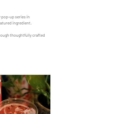
 pop-up series in 
atured ingredient.
ough thoughtfully crafted 