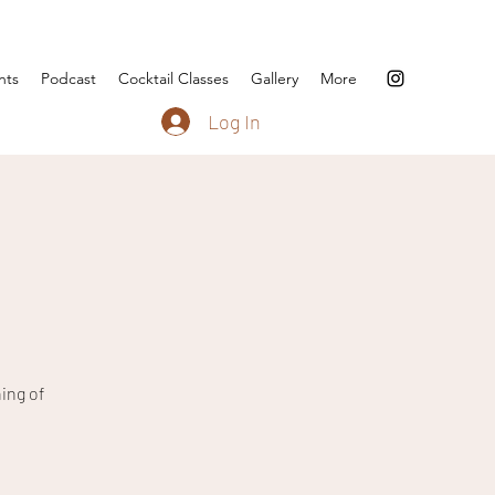
nts
Podcast
Cocktail Classes
Gallery
More
Log In
ing of