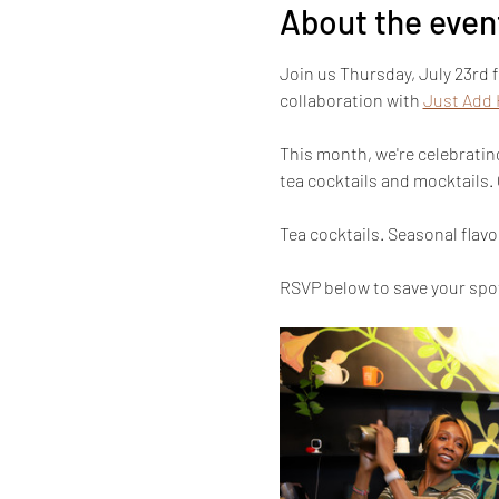
About the even
Join us Thursday, July 23rd 
collaboration with 
Just Add
This month, we're celebratin
tea cocktails and mocktails.
Tea cocktails. Seasonal flav
RSVP below to save your spot!