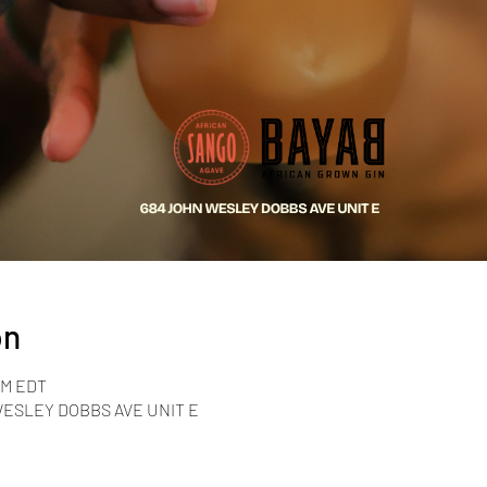
on
 PM EDT
 WESLEY DOBBS AVE UNIT E