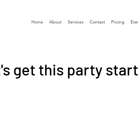
Home
About
Services
Contact
Pricing
Eve
's get this party star